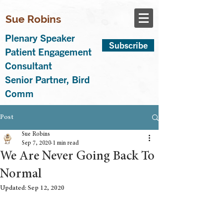
Sue Robins
Plenary Speaker
Subscribe
Patient Engagement
Consultant
Senior Partner, Bird
Comm
Post
Sue Robins
Sep 7, 2020
1 min read
We Are Never Going Back To
Normal
Updated:
Sep 12, 2020