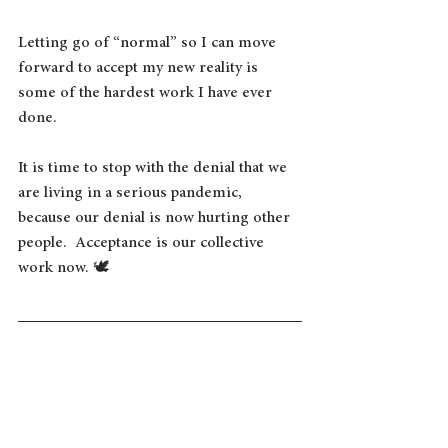
Letting go of “normal” so I can move 
forward to accept my new reality is 
some of the hardest work I have ever 
done. 
It is time to stop with the denial that we 
are living in a serious pandemic, 
because our denial is now hurting other 
people.  Acceptance is our collective 
work now. 🕊