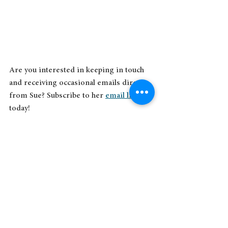
Are you interested in keeping in touch 
and receiving occasional emails direct 
from Sue? Subscribe to her 
email list
today!
See All
Recent Posts