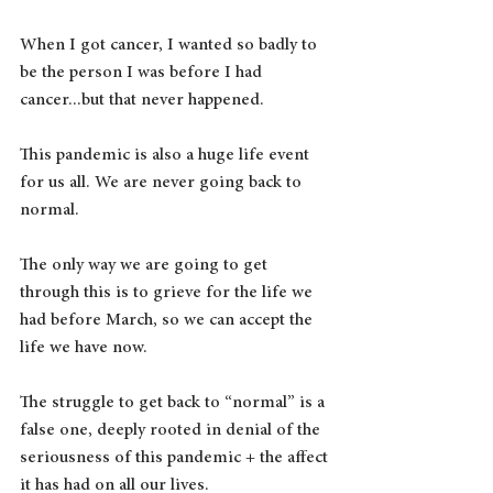
When I got cancer, I wanted so badly to 
be the person I was before I had 
cancer...but that never happened.
This pandemic is also a huge life event 
for us all. We are never going back to 
normal.
The only way we are going to get 
through this is to grieve for the life we 
had before March, so we can accept the 
life we have now.
The struggle to get back to “normal” is a 
false one, deeply rooted in denial of the 
seriousness of this pandemic + the affect 
it has had on all our lives.