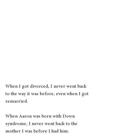
When I got divorced, I never went back 
to the way it was before, even when I got 
remarried.
When Aaron was born with Down 
syndrome, I never went back to the 
mother I was before I had him.