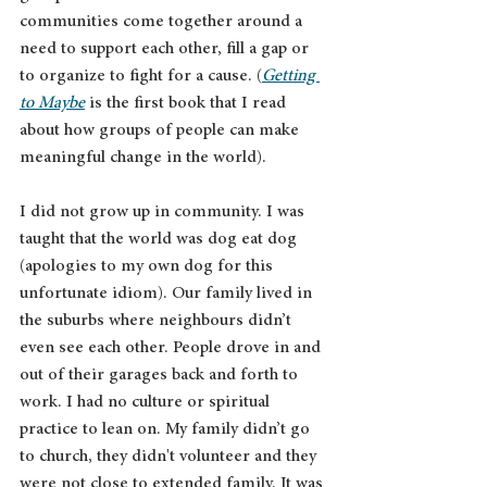
communities come together around a 
need to support each other, fill a gap or 
to organize to fight for a cause. (
Getting 
to Maybe
 is the first book that I read 
about how groups of people can make 
meaningful change in the world).
I did not grow up in community. I was 
taught that the world was dog eat dog 
(apologies to my own dog for this 
unfortunate idiom). Our family lived in 
the suburbs where neighbours didn’t 
even see each other. People drove in and 
out of their garages back and forth to 
work. I had no culture or spiritual 
practice to lean on. My family didn’t go 
to church, they didn't volunteer and they 
were not close to extended family. It was 