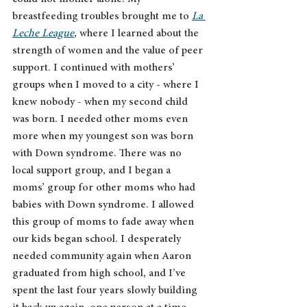
breastfeeding troubles brought me to 
La 
Leche League
, where I learned about the 
strength of women and the value of peer 
support. I continued with mothers’ 
groups when I moved to a city - where I 
knew nobody - when my second child 
was born. I needed other moms even 
more when my youngest son was born 
with Down syndrome. There was no 
local support group, and I began a 
moms’ group for other moms who had 
babies with Down syndrome. I allowed 
this group of moms to fade away when 
our kids began school. I desperately 
needed community again when Aaron 
graduated from high school, and I’ve 
spent the last four years slowly building 