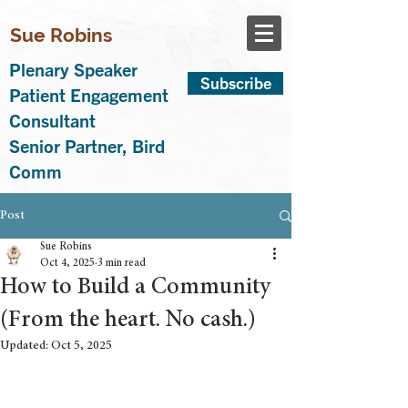
Sue Robins
Plenary Speaker
Subscribe
Patient Engagement
Consultant
Senior Partner, Bird
Comm
Post
Sue Robins
Oct 4, 2025
3 min read
How to Build a Community
(From the heart. No cash.)
Updated:
Oct 5, 2025