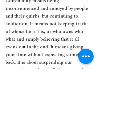
Community means being 
inconvenienced and annoyed by people 
and their quirks, but continuing to 
soldier on. It means not keeping track 
of whose turn it is, or who owes who 
what and simply believing that it all 
evens out in the end. It means giving 
your time without expecting something 
back. It is about suspending our 
competitive and capitalistic ways and 
trying our best to simply care for each 
other as flawed human beings.
As the Sensei in 
One Battle After 
Another
 says, “I've got a little Latino 
Harriet Tubman situation going on at 
my place. All legit. From the heart. No 
cash.” 