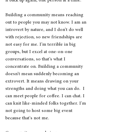
it back up again, one person at a time. 
Building a community means reaching 
out to people you may not know. I am an 
introvert by nature, and I don’t do well 
with rejection, so new friendships are 
not easy for me. I’m terrible in big 
groups, but I excel at one-on-one 
conversations, so that’s what I 
concentrate on. Building a community 
doesn’t mean suddenly becoming an 
extrovert. It means drawing on your 
strengths and doing what you can do.  I 
can meet people for coffee. I can chat. I 
can knit like-minded folks together. I'm 
not going to host some big event 
because that's not me.