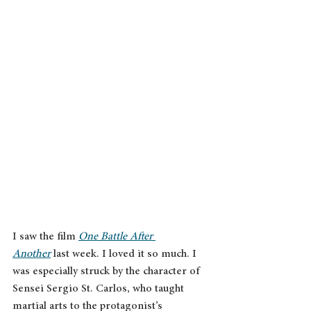
I saw the film 
One Battle After 
Another
 last week. I loved it so much. I 
was especially struck by the character of 
Sensei Sergio St. Carlos, who taught 
martial arts to the protagonist’s 