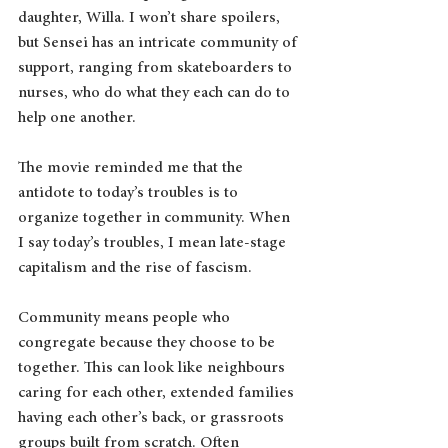
daughter, Willa. I won’t share spoilers, 
but Sensei has an intricate community of 
support, ranging from skateboarders to 
nurses, who do what they each can do to 
help one another.
The movie reminded me that the 
antidote to today’s troubles is to 
organize together in community. When 
I say today’s troubles, I mean late-stage 
capitalism and the rise of fascism.
Community means people who 
congregate because they choose to be 
together. This can look like neighbours 
caring for each other, extended families 
having each other’s back, or grassroots 
groups built from scratch. Often 