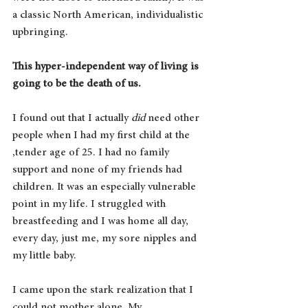
a classic North American, individualistic 
upbringing. 
This hyper-independent way of living is 
going to be the death of us.
I found out that I actually 
did 
need other 
people when I had my first child at the 
,tender age of 25. I had no family 
support and none of my friends had 
children. It was an especially vulnerable 
point in my life. I struggled with 
breastfeeding and I was home all day, 
every day, just me, my sore nipples and 
my little baby.
I came upon the stark realization that I 
could not mother alone. My 