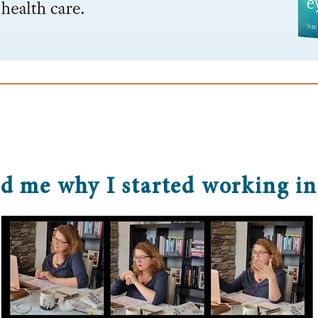
d me why I started working in 