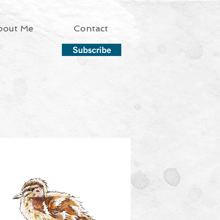
bout Me
Contact
Subscribe