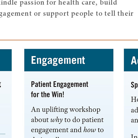
indle passion for health care, build
agement or support people to tell their