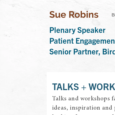
Sue Robins
B
Plenary Speaker
Patient Engagemen
Senior Partner, Bi
TALKS + WOR
Talks and workshops fa
ideas, inspiration and 