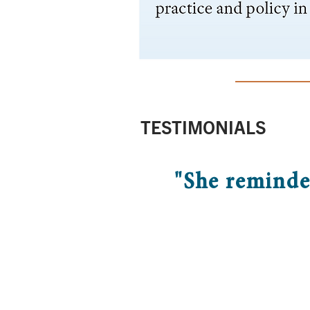
TESTIMONIALS
"She reminde