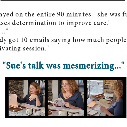
ayed on the entire 90 minutes - she was f
ases determination to improve care."
.."
eady got 10 emails saying how much peopl
vating session."
"Sue's talk was mesmerizing..."