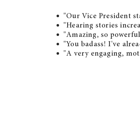
"Our Vice President st
"Hearing stories incre
"Amazing, so powerful.
"You badass! I've alr
"A very engaging, moti