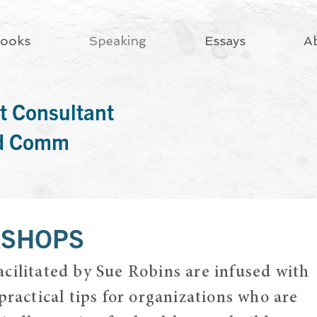
ooks
Speaking
Essays
A
t Consultant
rd Comm
KSHOPS
cilitated by Sue Robins are infused with
practical tips for organizations who are