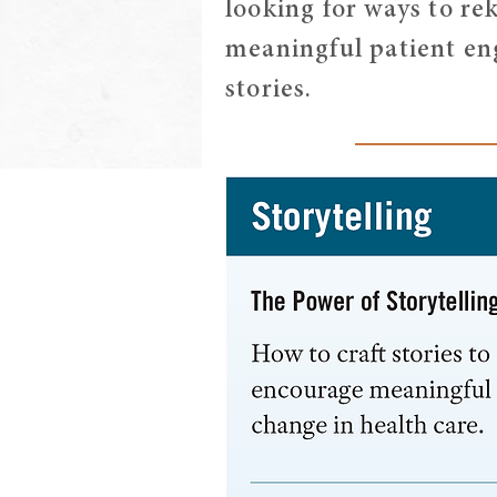
looking for ways to rek
meaningful patient eng
stories.