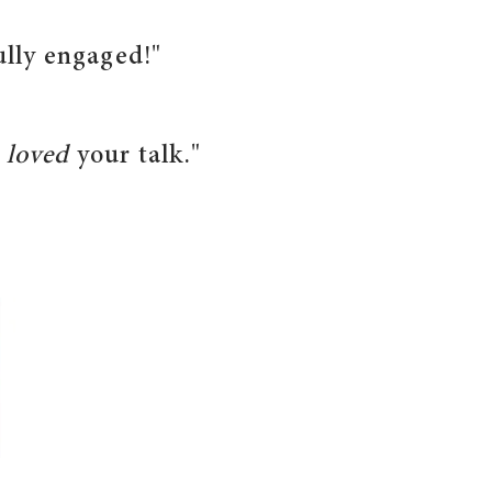
ully engaged!"
e
loved
your talk."