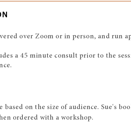
ON
vered over Zoom or in person, and run a
es a 45 minute consult prior to the sessi
nce.
 based on the size of audience. Sue's book
hen ordered with a workshop.