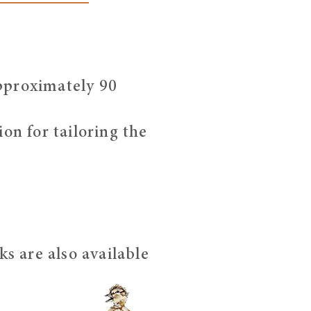
pproximately 90
on for tailoring the
s are also available