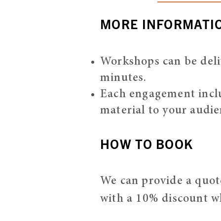
MORE INFORMATI
Workshops can be deli
minutes.
Each engagement includ
material to your audie
HOW TO BOOK
We can provide a quote
with a 10% discount w