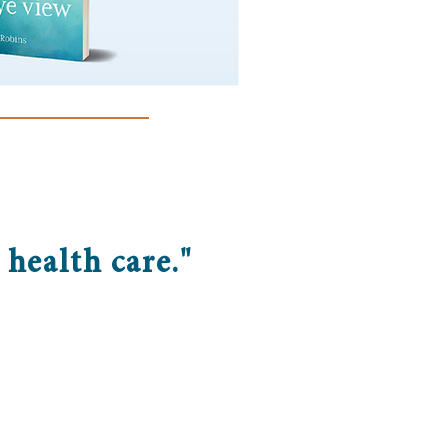
health care."