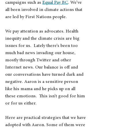
campaigns such as 
Equal Pay BC
. We’ve 
all been involved in climate actions that 
are led by First Nations people. 
We pay attention as advocates. Health 
inequity and the climate crisis are big 
issues for us.  Lately there’s been too 
much bad news invading our house, 
mostly through Twitter and other 
Internet news. Our balance is off and 
our conversations have turned dark and 
negative. Aaron is a sensitive person 
like his mama and he picks up on all 
these emotions.  This isn’t good for him 
or for us either.
Here are practical strategies that we have 
adopted with Aaron. Some of them were 