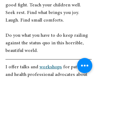
good fight. Teach your children well. 
Seek rest. Find what brings you joy. 
Laugh. Find small comforts. 
Do you what you have to do keep railing 
against the status quo in this horrible, 
beautiful world.  
I offer talks and 
workshops
 for patient 
and health professional advocates about 
sharing your story for change and 
caring for yourself as an advocate. 
I’ve written about advocacy many times, 
both in my books and here:  
https://www.suerobins.com/post/there-
was-something-about-mary
https://www.suerobins.com/post/the-