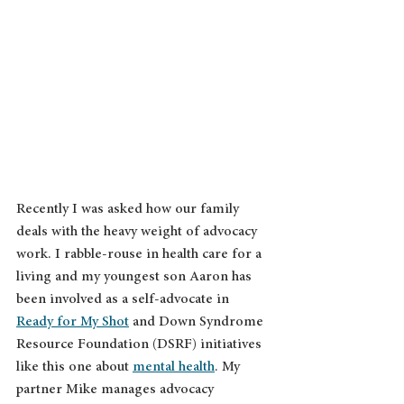
Recently I was asked how our family 
deals with the heavy weight of advocacy 
work. I rabble-rouse in health care for a 
living and my youngest son Aaron has 
been involved as a self-advocate in 
Ready for My Shot
 and Down Syndrome 
Resource Foundation (DSRF) initiatives 
like this one about 
mental health
. My 
partner Mike manages advocacy 