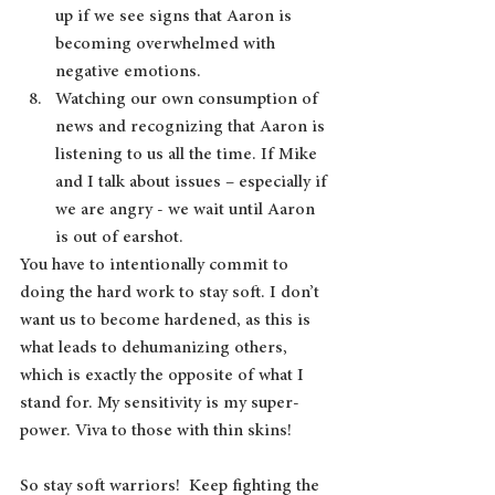
up if we see signs that Aaron is 
becoming overwhelmed with 
negative emotions.
Watching our own consumption of 
news and recognizing that Aaron is 
listening to us all the time. If Mike 
and I talk about issues – especially if 
we are angry - we wait until Aaron 
is out of earshot.
You have to intentionally commit to 
doing the hard work to stay soft. I don’t 
want us to become hardened, as this is 
what leads to dehumanizing others, 
which is exactly the opposite of what I 
stand for. My sensitivity is my super-
power. Viva to those with thin skins! 
So stay soft warriors!  Keep fighting the 