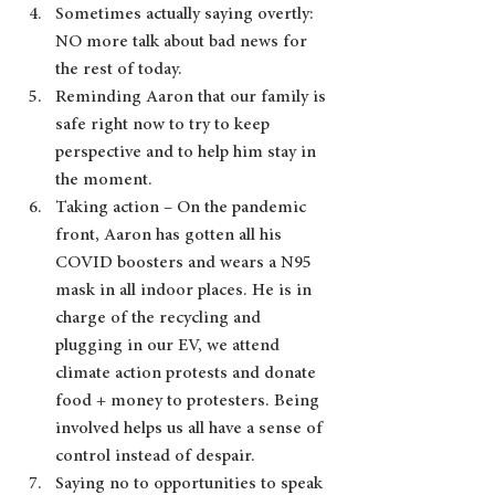
Sometimes actually saying overtly:  
NO more talk about bad news for 
the rest of today. 
Reminding Aaron that our family is 
safe right now to try to keep 
perspective and to help him stay in 
the moment.
Taking action – On the pandemic 
front, Aaron has gotten all his 
COVID boosters and wears a N95 
mask in all indoor places. He is in 
charge of the recycling and 
plugging in our EV, we attend 
climate action protests and donate 
food + money to protesters. Being 
involved helps us all have a sense of 
control instead of despair.
Saying no to opportunities to speak 