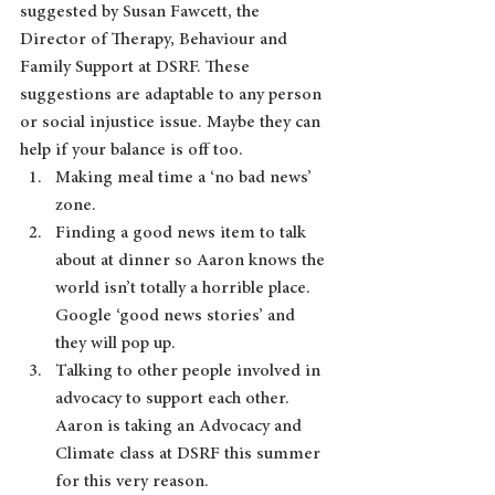
suggested by Susan Fawcett, the 
Director of Therapy, Behaviour and 
Family Support at DSRF. These 
suggestions are adaptable to any person 
or social injustice issue. Maybe they can 
help if your balance is off too.  
Making meal time a ‘no bad news’ 
zone.
Finding a good news item to talk 
about at dinner so Aaron knows the 
world isn’t totally a horrible place. 
Google ‘good news stories’ and 
they will pop up.
Talking to other people involved in 
advocacy to support each other. 
Aaron is taking an Advocacy and 
Climate class at DSRF this summer 
for this very reason.