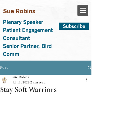
Sue Robins
Plenary Speaker
Subscribe
Patient Engagement
Consultant
Senior Partner, Bird
Comm
Post
Sue Robins
Jul 11, 2022
2 min read
Stay Soft Warriors