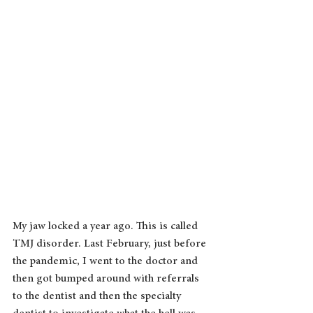
My jaw locked a year ago. This is called 
TMJ disorder. Last February, just before 
the pandemic, I went to the doctor and 
then got bumped around with referrals 
to the dentist and then the specialty 