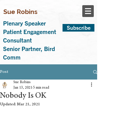
Sue Robins
Plenary Speaker
Subscribe
Patient Engagement
Consultant
Senior Partner, Bird
Comm
Post
Sue Robins
Jan 13, 2021
5 min read
Nobody Is OK
Updated:
Mar 21, 2021