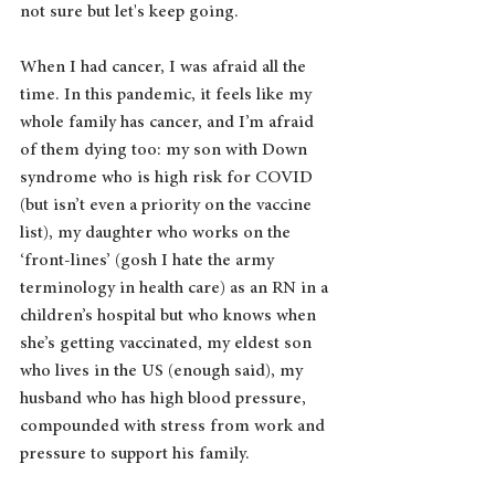
not sure but let's keep going.
When I had cancer, I was afraid all the 
time. In this pandemic, it feels like my 
whole family has cancer, and I’m afraid 
of them dying too: my son with Down 
syndrome who is high risk for COVID 
(but isn’t even a priority on the vaccine 
list), my daughter who works on the 
‘front-lines’ (gosh I hate the army 
terminology in health care) as an RN in a 
children’s hospital but who knows when 
she’s getting vaccinated, my eldest son 
who lives in the US (enough said), my 
husband who has high blood pressure, 
compounded with stress from work and 
pressure to support his family.