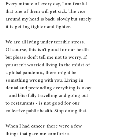
Every minute of every day, I am fearful 
that one of them will get sick. The vice 
around my head is back, slowly but surely 
it is getting tighter and tighter.
We are all living under terrible stress. 
Of course, this isn’t good for our health 
but please don’t tell me not to worry. If 
you aren’t worried living in the midst of 
a global pandemic, there might be 
something wrong with you. Living in 
denial and pretending everything is okay 
– and blissfully travelling and going out 
to restaurants - is not good for our 
collective public health. Stop doing that.
When I had cancer, there were a few 
things that gave me comfort: a 