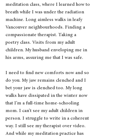
meditation class, where I learned how to 
breath while I was under the radiation 
machine. Long aimless walks in leafy 
Vancouver neighbourhoods. Finding a 
compassionate therapist. Taking a 
poetry class. Visits from my adult 
children. My husband enveloping me in 
his arms, assuring me that I was safe.
I need to find new comforts now and so 
do you. My jaw remains clenched and I 
bet your jaw is clenched too. My long 
walks have dissipated in the winter now 
that I’m a full-time home-schooling 
mom. I can’t see my adult children in 
person. I struggle to write in a coherent 
way. I still see my therapist over video. 
And while my meditation practice has 