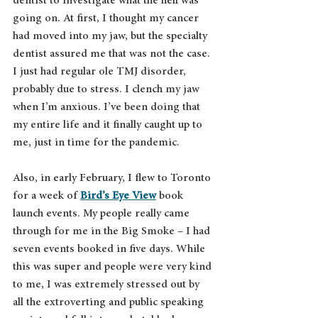
dentist to investigate what the hell was 
going on. At first, I thought my cancer 
had moved into my jaw, but the specialty 
dentist assured me that was not the case. 
I just had regular ole TMJ disorder, 
probably due to stress. I clench my jaw 
when I’m anxious. I’ve been doing that 
my entire life and it finally caught up to 
me, just in time for the pandemic.
Also, in early February, I flew to Toronto 
for a week of 
Bird’s Eye View
 book 
launch events. My people really came 
through for me in the Big Smoke – I had 
seven events booked in five days. While 
this was super and people were very kind 
to me, I was extremely stressed out by 
all the extroverting and public speaking 