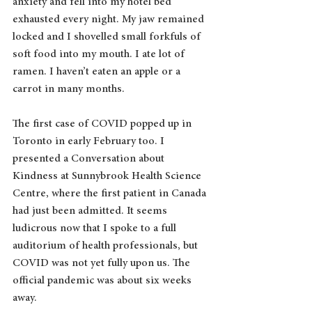
anxiety and fell into my hotel bed 
exhausted every night. My jaw remained 
locked and I shovelled small forkfuls of 
soft food into my mouth. I ate lot of 
ramen. I haven’t eaten an apple or a 
carrot in many months.
The first case of COVID popped up in 
Toronto in early February too. I 
presented a Conversation about 
Kindness at Sunnybrook Health Science 
Centre, where the first patient in Canada 
had just been admitted. It seems 
ludicrous now that I spoke to a full 
auditorium of health professionals, but 
COVID was not yet fully upon us. The 
official pandemic was about six weeks 
away.