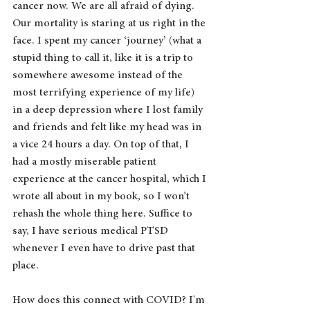
cancer now. We are all afraid of dying. 
Our mortality is staring at us right in the 
face. I spent my cancer ‘journey’ (what a 
stupid thing to call it, like it is a trip to 
somewhere awesome instead of the 
most terrifying experience of my life) 
in a deep depression where I lost family 
and friends and felt like my head was in 
a vice 24 hours a day. On top of that, I 
had a mostly miserable patient 
experience at the cancer hospital, which I 
wrote all about in my book, so I won’t 
rehash the whole thing here. Suffice to 
say, I have serious medical PTSD 
whenever I even have to drive past that 
place. 
How does this connect with COVID? I'm 