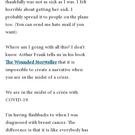
thankfully was not as sick as I was. I felt 
horrible about getting her sick. I 
probably spread it to people on the plane 
too. (You can send me hate mail if you 
want). 
Where am I going with all this? I don’t 
know. Arthur Frank tells us in his book 
The Wounded Storyteller
 that it is 
impossible to create a narrative when 
you are in the midst of a crisis.
We are in the midst of a crisis with 
COVID-19.
I’m having flashbacks to when I was 
diagnosed with breast cancer. The 
difference is that it is like everybody has 