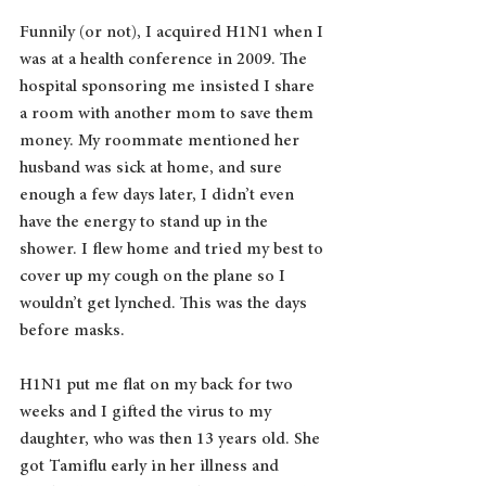
Funnily (or not), I acquired H1N1 when I 
was at a health conference in 2009. The 
hospital sponsoring me insisted I share 
a room with another mom to save them 
money. My roommate mentioned her 
husband was sick at home, and sure 
enough a few days later, I didn’t even 
have the energy to stand up in the 
shower. I flew home and tried my best to 
cover up my cough on the plane so I 
wouldn’t get lynched. This was the days 
before masks. 
H1N1 put me flat on my back for two 
weeks and I gifted the virus to my 
daughter, who was then 13 years old. She 
got Tamiflu early in her illness and 