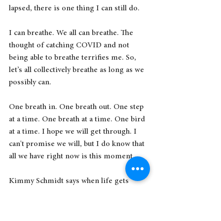
lapsed, there is one thing I can still do.
I can breathe. We all can breathe. The 
thought of catching COVID and not 
being able to breathe terrifies me. So, 
let’s all collectively breathe as long as we 
possibly can.
One breath in. One breath out. One step 
at a time. One breath at a time. One bird 
at a time. I hope we will get through. I 
can't promise we will, but I do know that 
all we have right now is this moment. 
Kimmy Schmidt says when life gets 
unbearable:
I learned a long time ago that a 