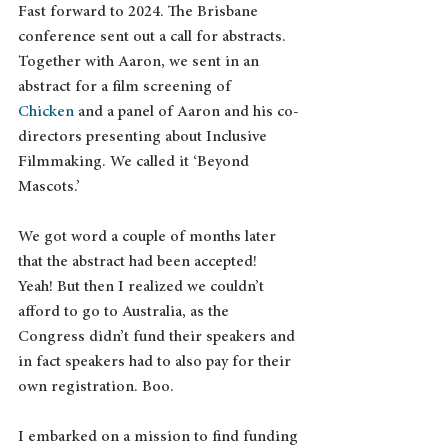
Fast forward to 2024. The Brisbane 
conference sent out a call for abstracts. 
Together with Aaron, we sent in an 
abstract for a film screening of 
Chicken
 and a panel of Aaron and his co-
directors presenting about Inclusive 
Filmmaking. We called it ‘Beyond 
Mascots.’
We got word a couple of months later 
that the abstract had been accepted!  
Yeah! But then I realized we couldn’t 
afford to go to Australia, as the 
Congress didn’t fund their speakers and 
in fact speakers had to also pay for their 
own registration. Boo.
I embarked on a mission to find funding 