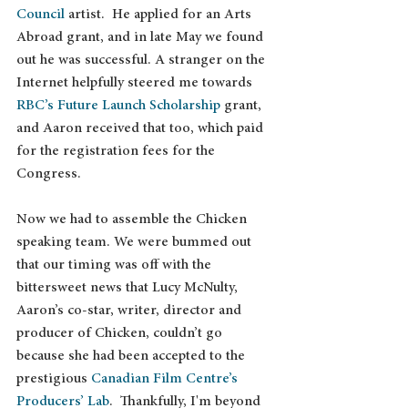
Council
 artist.  He applied for an Arts 
Abroad grant, and in late May we found 
out he was successful. A stranger on the 
Internet helpfully steered me towards 
RBC’s Future Launch Scholarship
 grant, 
and Aaron received that too, which paid 
for the registration fees for the 
Congress.
Now we had to assemble the Chicken 
speaking team. We were bummed out 
that our timing was off with the 
bittersweet news that Lucy McNulty, 
Aaron’s co-star, writer, director and 
producer of Chicken, couldn’t go 
because she had been accepted to the 
prestigious 
Canadian Film Centre’s 
Producers’ Lab
.  Thankfully, I'm beyond 