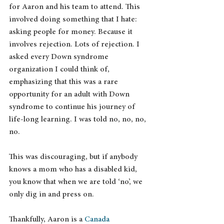
for Aaron and his team to attend. This 
involved doing something that I hate: 
asking people for money. Because it 
involves rejection. Lots of rejection. I 
asked every Down syndrome 
organization I could think of, 
emphasizing that this was a rare 
opportunity for an adult with Down 
syndrome to continue his journey of 
life-long learning. I was told no, no, no, 
no.
This was discouraging, but if anybody 
knows a mom who has a disabled kid, 
you know that when we are told ‘no’, we 
only dig in and press on.
Thankfully, Aaron is a 
Canada 