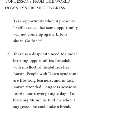
TOP LESSONS FROM THE WORLD 
DOWN SYNDROME CONGRESS
Take opportunity when it presents 
itself because that same opportunity 
will not come up again. Life is 
short. Go for it!
There is a desperate need for more 
learning opportunities for adults 
with intellectual disabilities like 
Aaron. People with Down syndrome 
are life-long learners, and in fact, 
Aaron attended Congress sessions 
for 6+ hours every single day. “I’m 
learning Mom,” he told me when I 
suggested he could take a break.