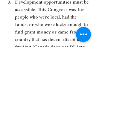
Development opportunities must be 
accessible. This Congress was for 
people who were local, had the 
funds, or who were lucky enough to 
find grant money or came from a 
country that has decent disability 
funding (Canada does not fall into 
that category). I’m hoping that our 
national Down Syndrome Society 
will consider bringing back their 
annual conference!
Personally, I learned the most at the 
sessions featuring the self-
advocates. There was a whole day 
dedicated to Aaron and his peers 
(no parents allowed), which was 
fantastic. Self-advocates should be 