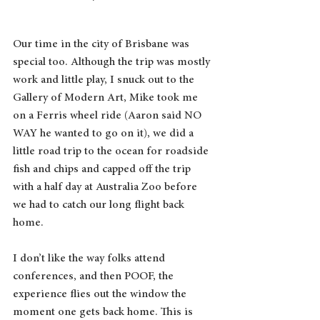
Our time in the city of Brisbane was 
special too. Although the trip was mostly 
work and little play, I snuck out to the 
Gallery of Modern Art, Mike took me 
on a Ferris wheel ride (Aaron said NO 
WAY he wanted to go on it), we did a 
little road trip to the ocean for roadside 
fish and chips and capped off the trip 
with a half day at Australia Zoo before 
we had to catch our long flight back 
home.
I don’t like the way folks attend 
conferences, and then POOF, the 
experience flies out the window the 
moment one gets back home. This is 