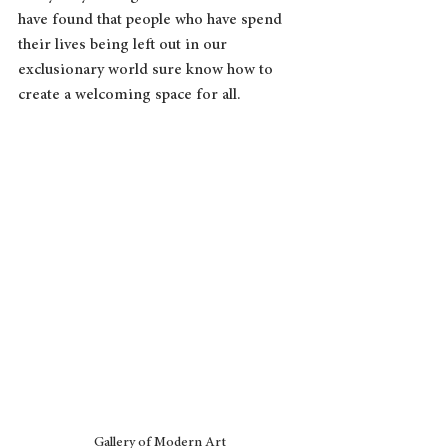
have found that people who have spend 
their lives being left out in our 
exclusionary world sure know how to 
create a welcoming space for all.
Gallery of Modern Art