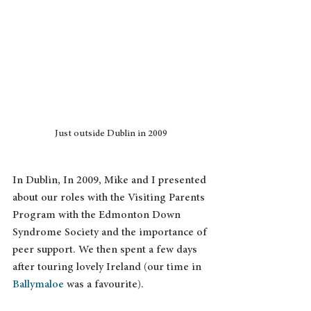
Just outside Dublin in 2009
In Dublin, In 2009, Mike and I presented 
about our roles with the Visiting Parents 
Program with the Edmonton Down 
Syndrome Society and the importance of 
peer support. We then spent a few days 
after touring lovely Ireland (our time in 
Ballymaloe
 was a favourite). 