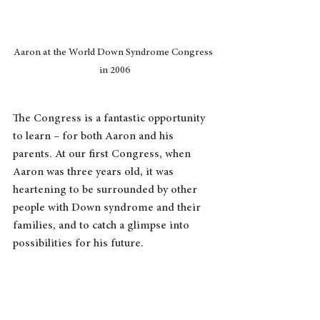
Aaron at the World Down Syndrome Congress 
in 2006
The Congress is a fantastic opportunity 
to learn – for both Aaron and his 
parents. At our first Congress, when 
Aaron was three years old, it was 
heartening to be surrounded by other 
people with Down syndrome and their 
families, and to catch a glimpse into 
possibilities for his future.