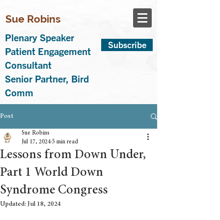
Sue Robins
Plenary Speaker
Subscribe
Patient Engagement
Consultant
Senior Partner, Bird
Comm
Post
Sue Robins
Jul 17, 2024
5 min read
Lessons from Down Under,
Part 1 World Down
Syndrome Congress
Updated:
Jul 18, 2024