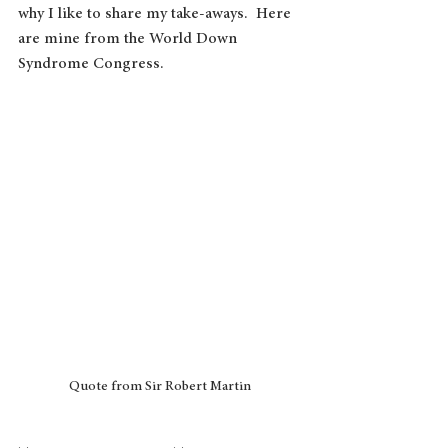
why I like to share my take-aways.  Here 
are mine from the World Down 
Syndrome Congress.
Quote from Sir Robert Martin