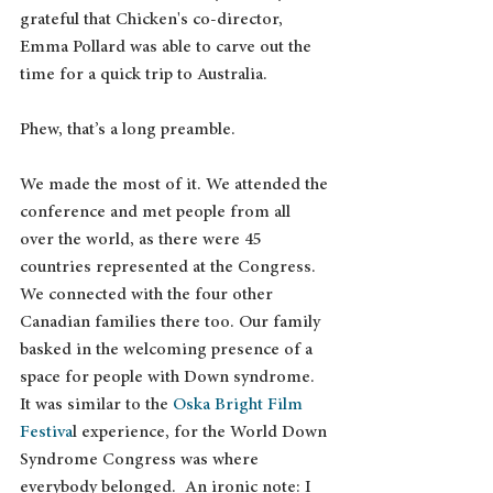
grateful that Chicken's co-director, 
Emma Pollard was able to carve out the 
time for a quick trip to Australia.
Phew, that’s a long preamble.
We made the most of it. We attended the 
conference and met people from all 
over the world, as there were 45 
countries represented at the Congress. 
We connected with the four other 
Canadian families there too. Our family 
basked in the welcoming presence of a 
space for people with Down syndrome. 
It was similar to the 
Oska Bright Film 
Festiva
l experience, for the World Down 
Syndrome Congress was where 
everybody belonged.  An ironic note: I 