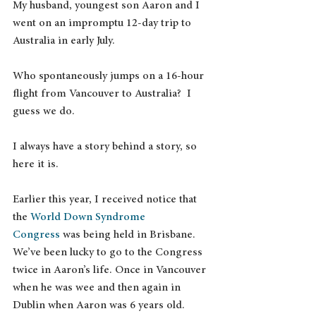
My husband, youngest son Aaron and I 
went on an impromptu 12-day trip to 
Australia in early July.
Who spontaneously jumps on a 16-hour 
flight from Vancouver to Australia?  I 
guess we do.
I always have a story behind a story, so 
here it is.
Earlier this year, I received notice that 
the 
World Down Syndrome 
Congress
 was being held in Brisbane. 
We’ve been lucky to go to the Congress 
twice in Aaron’s life. Once in Vancouver 
when he was wee and then again in 
Dublin when Aaron was 6 years old.