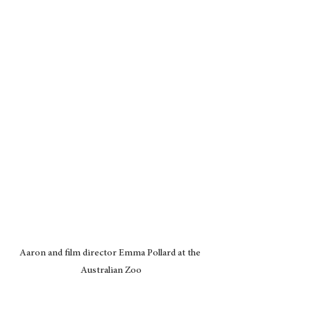
Aaron and film director Emma Pollard at the 
Australian Zoo