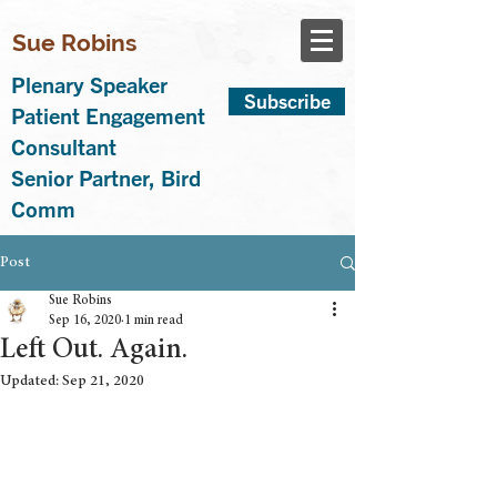
Sue Robins
Plenary Speaker
Subscribe
Patient Engagement
Consultant
Senior Partner, Bird
Comm
Post
Sue Robins
Sep 16, 2020
1 min read
Left Out. Again.
Updated:
Sep 21, 2020