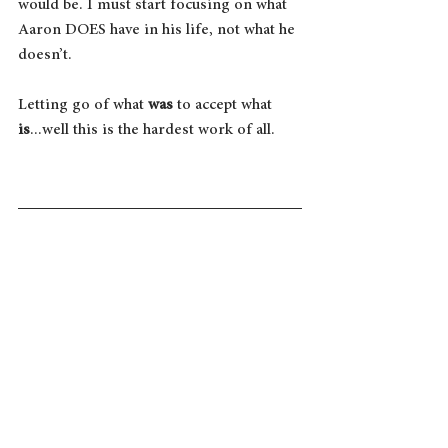
would be. I must start focusing on what 
Aaron DOES have in his life, not what he 
doesn’t.
Letting go of what 
was
 to accept what 
is
...well this is the hardest work of all.