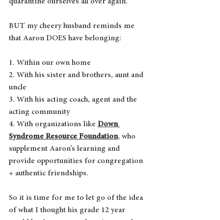
quarantine ourselves all over again.
BUT my cheery husband reminds me 
that Aaron DOES have belonging:
1. Within our own home
2. With his sister and brothers, aunt and 
uncle
3. With his acting coach, agent and the 
acting community
4. With organizations like 
Down 
Syndrome Resource Foundation
, who 
supplement Aaron’s learning and 
provide opportunities for congregation 
+ authentic friendships.
So it is time for me to let go of the idea 
of what I thought his grade 12 year 