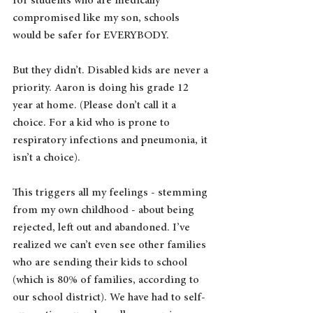
for students who are medically 
compromised like my son, schools 
would be safer for EVERYBODY.
But they didn’t. Disabled kids are never a 
priority. Aaron is doing his grade 12 
year at home. (Please don’t call it a 
choice. For a kid who is prone to 
respiratory infections and pneumonia, it 
isn’t a choice).
This triggers all my feelings - stemming 
from my own childhood - about being 
rejected, left out and abandoned. I’ve 
realized we can’t even see other families 
who are sending their kids to school 
(which is 80% of families, according to 
our school district). We have had to self-