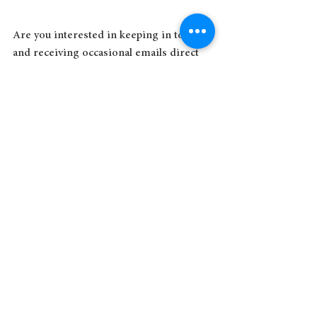
Are you interested in keeping in touch 
and receiving occasional emails direct 
from Sue? Subscribe to her 
email list
today!
See All
Recent Posts