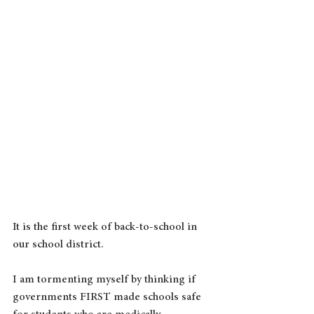
It is the first week of back-to-school in 
our school district.
I am tormenting myself by thinking if 
governments FIRST made schools safe 