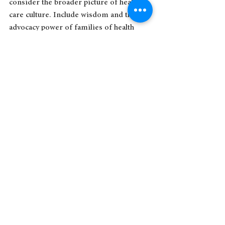
consider the broader picture of health 
care culture. Include wisdom and the 
advocacy power of families of health 
professionals, and patients and 
caregivers too.
The work to improve the environment 
that health care is delivered in should 
not be done in a bubble. Doctors v. 
nurses v. allied health v. non-clinicians v. 
patients v. 
families is
 a civil war model, 
not a community building model.
More people care about you than you 
might think. Inviting a variety of folks 
around the kitchen table to contribute to 
improving health care culture would be a 
good first step.  