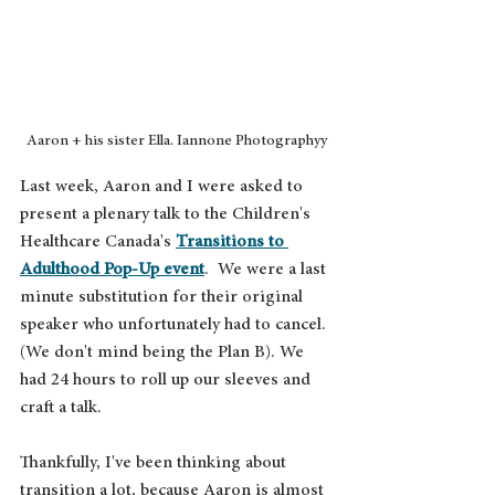
Aaron + his sister Ella. Iannone Photographyy
Last week, Aaron and I were asked to 
present a plenary talk to the Children's 
Healthcare Canada's 
Transitions to 
Adulthood Pop-Up event
.  We were a last 
minute substitution for their original 
speaker who unfortunately had to cancel. 
(We don't mind being the Plan B). We 
had 24 hours to roll up our sleeves and 
craft a talk.
Thankfully, I've been thinking about 
transition a lot, because Aaron is almost 