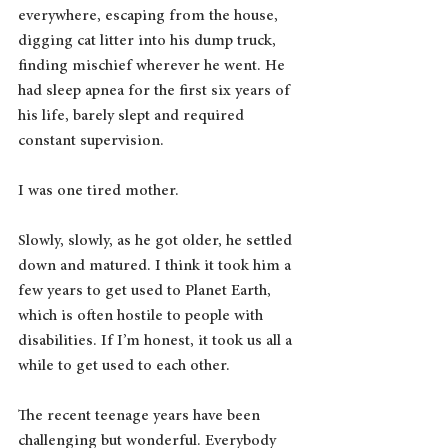
everywhere, escaping from the house, 
digging cat litter into his dump truck, 
finding mischief wherever he went. He 
had sleep apnea for the first six years of 
his life, barely slept and required 
constant supervision. 
I was one tired mother.
Slowly, slowly, as he got older, he settled 
down and matured. I think it took him a 
few years to get used to Planet Earth, 
which is often hostile to people with 
disabilities. If I’m honest, it took us all a 
while to get used to each other.
The recent teenage years have been 
challenging but wonderful. Everybody 