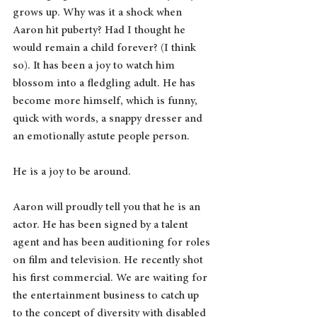
grows up. Why was it a shock when 
Aaron hit puberty? Had I thought he 
would remain a child forever? (I think 
so). It has been a joy to watch him 
blossom into a fledgling adult. He has 
become more himself, which is funny, 
quick with words, a snappy dresser and 
an emotionally astute people person. 
He is a joy to be around.
Aaron will proudly tell you that he is an 
actor. He has been signed by a talent 
agent and has been auditioning for roles 
on film and television. He recently shot 
his first commercial. We are waiting for 
the entertainment business to catch up 
to the concept of diversity with disabled 