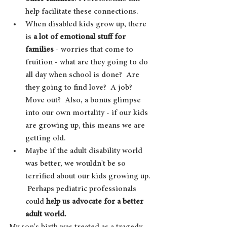
help facilitate these connections.
When disabled kids grow up, there 
is 
a lot of emotional stuff for 
families 
- worries that come to 
fruition - what are they going to do 
all day when school is done?  Are 
they going to find love?  A job?  
Move out?  Also, a bonus glimpse 
into our own mortality - if our kids 
are growing up, this means we are 
getting old.  
Maybe if the adult disability world 
was better, we wouldn't be so 
terrified about our kids growing up. 
 Perhaps pediatric professionals 
could 
help us advocate for a better 
adult world.