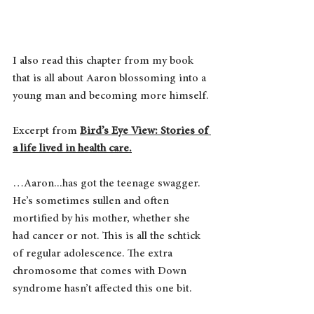
I also read this chapter from my book 
that is all about Aaron blossoming into a 
young man and becoming more himself.
Excerpt from 
Bird’s Eye View: Stories of 
a life lived in health care.
…Aaron...has got the teenage swagger. 
He’s sometimes sullen and often 
mortified by his mother, whether she 
had cancer or not. This is all the schtick 
of regular adolescence. The extra 
chromosome that comes with Down 
syndrome hasn’t affected this one bit.