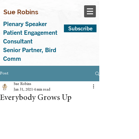
Sue Robins
Plenary Speaker
Subscribe
Patient Engagement
Consultant
Senior Partner, Bird
Comm
Post
Sue Robins
Jan 31, 2021
4 min read
Everybody Grows Up