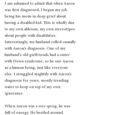
I am ashamed to admit that when Aaron 
was first diagnosed, I began my job 
being his mom in deep grief about 
having a disabled kid. This is wholly due 
to my own ableism, my own stereotypes 
about people with disabilities. 
Interestingly, my husband rolled casually 
with Aaron’s diagnosis. One of my 
husband’s old girlfriends had a sister 
with Down syndrome, so he saw Aaron 
as a human being, just like everyone 
else. I struggled mightily with Aaron’s 
diagnosis for years, mostly treading 
water to keep on top of my own 
ignorance.
When Aaron was a wee sprog, he was 
full of energy. He beetled around 