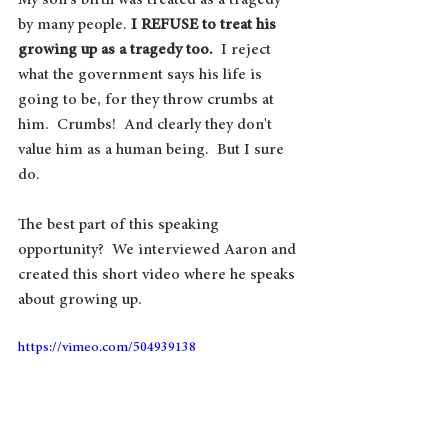
My son's birth was treated as a tragedy 
by many people. 
I REFUSE to treat his 
growing up as a tragedy too. 
 I reject 
what the government says his life is 
going to be, for they throw crumbs at 
him.  Crumbs!  And clearly they don't 
value him as a human being.  But I sure 
do.	
The best part of this speaking 
opportunity?  We interviewed Aaron and 
created this short video where he speaks 
about growing up.
https://vimeo.com/504939138