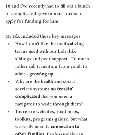
18 and I've recently had to fill out a bunch 
of complicated government forms to 
apply for funding for him. 
My talk included these key messages:
How I don't like the medicalizing 
terms used with our kids, like 
siblings and peer support.  I'd much 
rather call transition from youth to 
adult - 
growing up.
Why are the health and social 
services systems 
so freakin' 
complicated
 that you need a 
navigator to wade through them?
There are websites, road maps, 
toolkits, programs galore, but what 
we really need is 
connection to 
other families
. Professionals can 