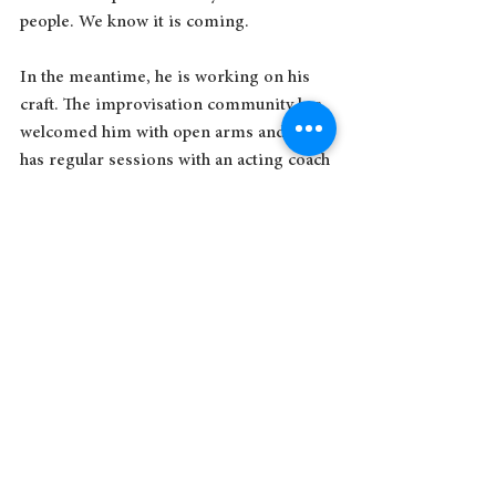
people. We know it is coming.
In the meantime, he is working on his 
craft. The improvisation community has 
welcomed him with open arms and he 
has regular sessions with an acting coach 
who believes in him. He goes to casting 
calls, chewing on his nails in the waiting 
room like all the other actors. He 
marches into the auditions alone and 
always ends up making the casting 
directors laugh.
I have moved through various stages of 
being the mother of a child with Down 
syndrome: from tolerance to acceptance 
and finally to celebration. We no longer 
care if people stare at Aaron in the mall. 