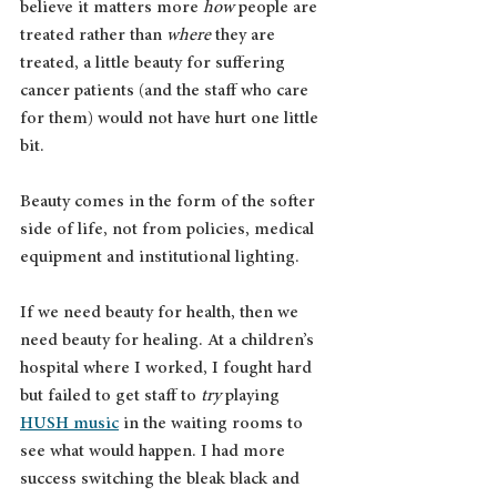
believe it matters more 
how
 people are 
treated rather than 
where
 they are 
treated, a little beauty for suffering 
cancer patients (and the staff who care 
for them) would not have hurt one little 
bit.
Beauty comes in the form of the softer 
side of life, not from policies, medical 
equipment and institutional lighting. 
If we need beauty for health, then we 
need beauty for healing. At a children’s 
hospital where I worked, I fought hard 
but failed to get staff to 
try
 playing 
HUSH music
 in the waiting rooms to 
see what would happen. I had more 
success switching the bleak black and 