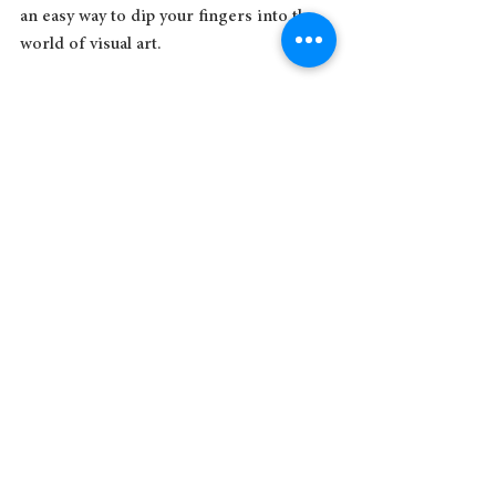
an easy way to dip your fingers into the 
world of visual art. 
If life doesn’t offer you any beauty right 
now, you have to make it for your own 
fine self. You don't need to be an artist. 
You just need to begin.