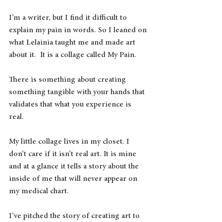
I’m a writer, but I find it difficult to 
explain my pain in words. So I leaned on 
what Lelainia taught me and made art 
about it.  It is a collage called My Pain.
There is something about creating 
something tangible with your hands that 
validates that what you experience is 
real.  
My little collage lives in my closet. I 
don’t care if it isn’t real art. It is mine 
and at a glance it tells a story about the 
inside of me that will never appear on 
my medical chart.
I’ve pitched the story of creating art to 