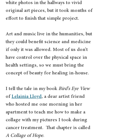
white photos in the hallways to vivid 
original art pieces, but it took months of 
effort to finish that simple project.
Art and music live in the humanities, but 
they could benefit science and medicine 
if only it was allowed. Most of us don’t 
have control over the physical space in 
health settings, so we must bring the 
concept of beauty for healing in-house.
I tell the tale in my book 
Bird’s Eye View
of 
Lelainia Lloyd
, a dear artist friend 
who hosted me one morning in her 
apartment to teach me how to make a 
collage with my pictures I took during 
cancer treatment.  That chapter is called 
A Collage of Hope
.