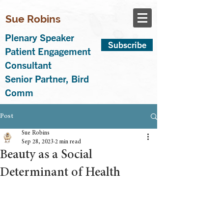
Sue Robins
Plenary Speaker
Subscribe
Patient Engagement
Consultant
Senior Partner, Bird
Comm
Post
Sue Robins
Sep 28, 2023
2 min read
Beauty as a Social
Determinant of Health