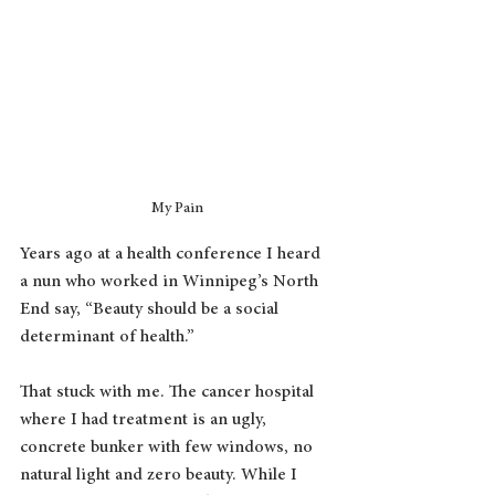
My Pain
Years ago at a health conference I heard 
a nun who worked in Winnipeg’s North 
End say, “Beauty should be a social 
determinant of health.”
That stuck with me. The cancer hospital 
where I had treatment is an ugly, 
concrete bunker with few windows, no 
natural light and zero beauty. While I 