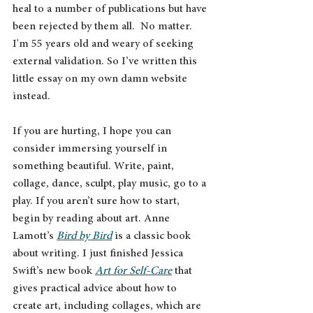
heal to a number of publications but have 
been rejected by them all.  No matter. 
I'm 55 years old and weary of seeking 
external validation. So I’ve written this 
little essay on my own damn website 
instead. 
If you are hurting, I hope you can 
consider immersing yourself in 
something beautiful. Write, paint, 
collage, dance, sculpt, play music, go to a 
play. If you aren’t sure how to start, 
begin by reading about art. Anne 
Lamott’s 
Bird by Bird
 is a classic book 
about writing. I just finished Jessica 
Swift’s new book 
Art for Self-Care
 that 
gives practical advice about how to 
create art, including collages, which are 