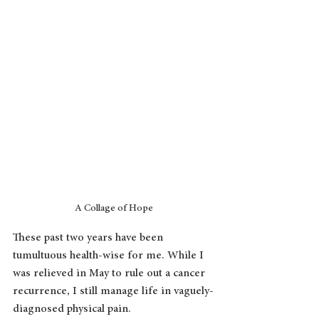
A Collage of Hope
These past two years have been 
tumultuous health-wise for me. While I 
was relieved in May to rule out a cancer 
recurrence, I still manage life in vaguely-
diagnosed physical pain. 