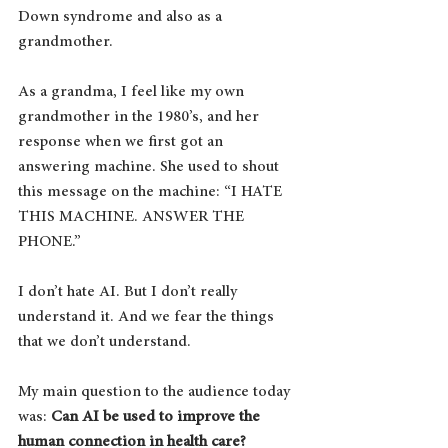
Down syndrome and also as a 
grandmother.
As a grandma, I feel like my own 
grandmother in the 1980’s, and her 
response when we first got an 
answering machine. She used to shout 
this message on the machine: “I HATE 
THIS MACHINE. ANSWER THE 
PHONE.”  
I don’t hate AI. But I don’t really 
understand it. And we fear the things 
that we don’t understand.
My main question to the audience today 
was: 
Can AI be used to improve the 
human connection in health care?