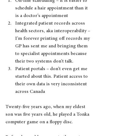
On-line scheduling – it is easier to 
schedule a hair appointment than it 
is a doctor’s appointment
Integrated patient records across 
health sectors, aka interoperability – 
I’m forever printing off records my 
GP has sent me and bringing them 
to specialist appointments because 
their two systems don’t talk.
Patient portals – don’t even get me 
started about this. Patient access to 
their own data is very inconsistent 
across Canada
Twenty-five years ago, when my eldest 
son was five years old, he played a Tonka 
computer game on a floppy disc. 