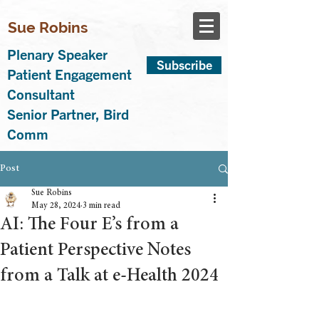
Sue Robins
Plenary Speaker
Subscribe
Patient Engagement
Consultant
Senior Partner, Bird
Comm
Post
Sue Robins
May 28, 2024
3 min read
AI: The Four E’s from a
Patient Perspective Notes
from a Talk at e-Health 2024