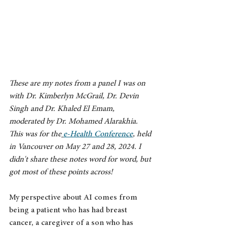
These are my notes from a panel I was on 
with Dr. Kimberlyn McGrail, Dr. Devin 
Singh and Dr. Khaled El Emam, 
moderated by Dr. Mohamed Alarakhia. 
This was for the
e-Health Conference
,
 held 
in Vancouver on May 27 and 28, 2024. I 
didn't share these notes word for word, but 
got most of these points across!
My perspective about AI comes from 
being a patient who has had breast 
cancer, a caregiver of a son who has 