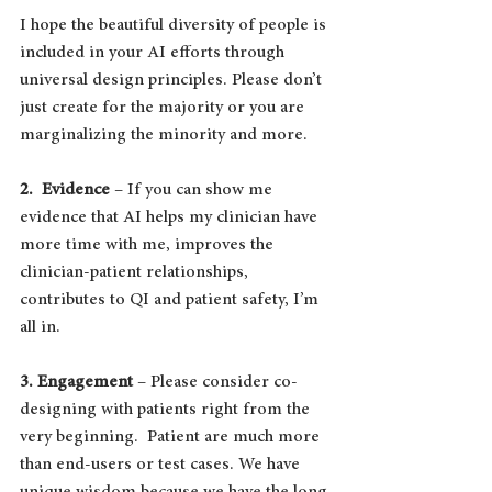
I hope the beautiful diversity of people is 
included in your AI efforts through 
universal design principles. Please don’t 
just create for the majority or you are 
marginalizing the minority and more.
2.  Evidence
 – If you can show me 
evidence that AI helps my clinician have 
more time with me, improves the 
clinician-patient relationships, 
contributes to QI and patient safety, I’m 
all in.
3. Engagement
 – Please consider co-
designing with patients right from the 
very beginning.  Patient are much more 
than end-users or test cases. We have 