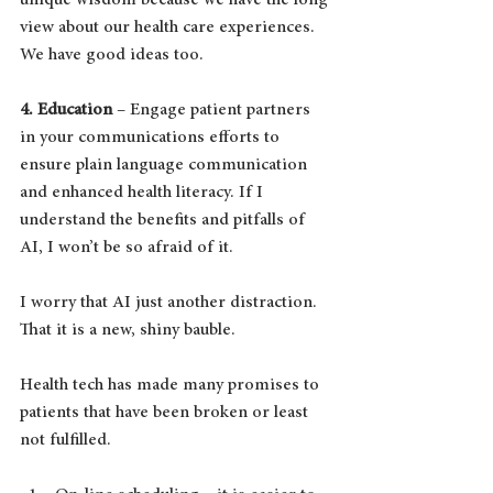
unique wisdom because we have the long 
view about our health care experiences.  
We have good ideas too.
4. Education
 – Engage patient partners 
in your communications efforts to 
ensure plain language communication 
and enhanced health literacy. If I 
understand the benefits and pitfalls of 
AI, I won’t be so afraid of it.
I worry that AI just another distraction. 
That it is a new, shiny bauble.
Health tech has made many promises to 
patients that have been broken or least 
not fulfilled.