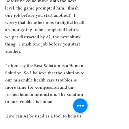
Before he could move onto the next 
level, the game prompted him, ‘finish 
one job before you start another!’  I 
worry that the other jobs in digital health 
are not going to be completed before 
we get distracted by AI, the next shiny 
thing.  Finish one job before you start 
another.
I often say the Best Solution is a Human 
Solution. So I believe that the solution to 
our miserable health care troubles is 
more time for compassion and un-
rushed human interaction. The solution 
to our troubles is human.
How can AI be used as a tool to help us 
get to the human solution? How can it 