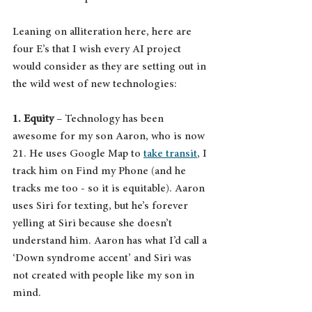
Leaning on alliteration here, here are 
four E’s that I wish every AI project 
would consider as they are setting out in 
the wild west of new technologies:
1. Equity
 – Technology has been 
awesome for my son Aaron, who is now 
21. He uses Google Map to 
take transit
, I 
track him on Find my Phone (and he 
tracks me too - so it is equitable). Aaron 
uses Siri for texting, but he’s forever 
yelling at Siri because she doesn’t 
understand him. Aaron has what I’d call a 
‘Down syndrome accent’ and Siri was 
not created with people like my son in 
mind.