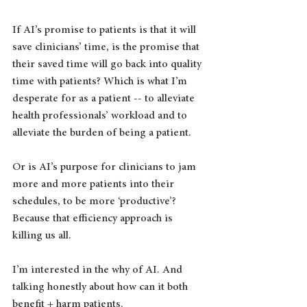
If AI’s promise to patients is that it will 
save clinicians’ time, is the promise that 
their saved time will go back into quality 
time with patients? Which is what I’m 
desperate for as a patient -- to alleviate 
health professionals’ workload and to 
alleviate the burden of being a patient.
Or is AI’s purpose for clinicians to jam 
more and more patients into their 
schedules, to be more ‘productive’? 
Because that efficiency approach is 
killing us all.
I’m interested in the why of AI. And 
talking honestly about how can it both 
benefit + harm patients.