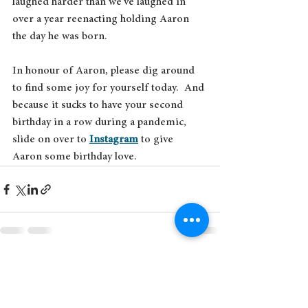
laughed harder than we've laughed in 
over a year reenacting holding Aaron 
the day he was born. 
In honour of Aaron, please dig around 
to find some joy for yourself today.  And 
because it sucks to have your second 
birthday in a row during a pandemic, 
slide on over to 
Instagram
 to give 
Aaron some birthday love.
See All
Recent Posts