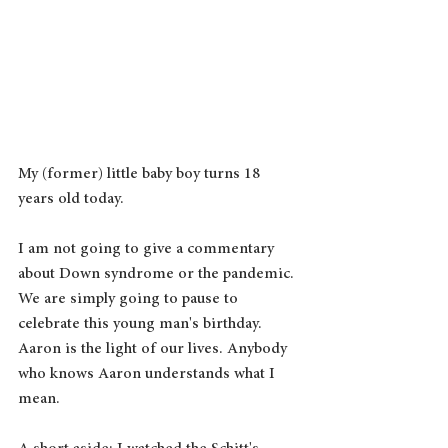
My (former) little baby boy turns 18 
years old today.  
I am not going to give a commentary 
about Down syndrome or the pandemic. 
We are simply going to pause to 
celebrate this young man's birthday.  
Aaron is the light of our lives. Anybody 
who knows Aaron understands what I 
mean.