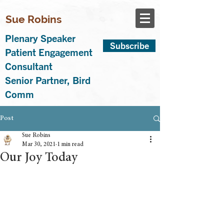
Sue Robins
Plenary Speaker
Subscribe
Patient Engagement
Consultant
Senior Partner, Bird
Comm
Post
Sue Robins
Mar 30, 2021
1 min read
Our Joy Today