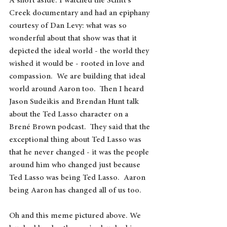
A short aside: I watched the Schitt's 
Creek documentary and had an epiphany 
courtesy of Dan Levy: what was so 
wonderful about that show was that it 
depicted the ideal world
- the world they 
wished it would be - rooted in love and 
compassion.  We are building that ideal 
world around Aaron too.  Then I heard 
Jason Sudeikis and Brendan Hunt talk 
about the Ted Lasso character on a 
Brené Brown podcast.  They said that the 
exceptional thing about Ted Lasso was 
that he never changed - it was the people 
around him who changed just because 
Ted Lasso was being Ted Lasso.  Aaron 
being Aaron has changed all of us too. 
Oh and this meme pictured above. We 