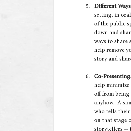
Different Ways 
setting, in ora
of the public s
down and share
ways to share 
help remove yo
story and share
Co-Presenting
help minimize 
off from being 
anyhow.  A sim
who tells thei
on that stage 
storytellers -