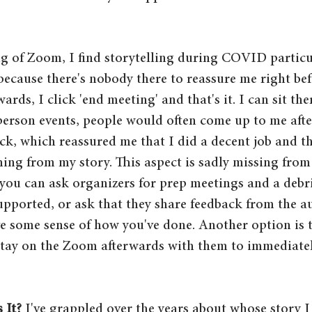
g of Zoom, I find storytelling during COVID particu
because there's nobody there to reassure me right bef
ards, I click 'end meeting' and that's it. I can sit the
person events, people would often come up to me aft
ck, which reassured me that I did a decent job and t
ing from my story. This aspect is sadly missing fro
, you can ask organizers for prep meetings and a debr
supported, or ask that they share feedback from the a
e some sense of how you've done. Another option is t
stay on the Zoom afterwards with them to immediatel
 It?
 I've grappled over the years about whose story I 