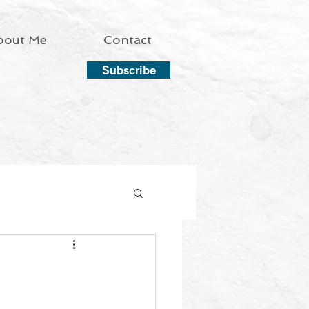
bout Me
Contact
Subscribe