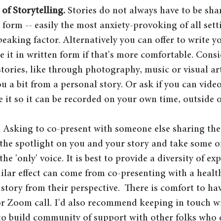
of Storytelling.
 Stories do not always have to be shar
l form -- easily the most anxiety-provoking of all set
peaking factor. Alternatively you can offer to write y
 it in written form if that's more comfortable. Consi
stories, like through photography, music or visual ar
u a bit from a personal story. Or ask if you can vide
 it so it can be recorded on your own time, outside of
. Asking to co-present with someone else sharing thei
the spotlight on you and your story and take some of
the 'only' voice. It is best to provide a diversity of ex
ilar effect can come from co-presenting with a healt
r story from their perspective.  There is comfort to h
or Zoom call. I'd also recommend keeping in touch wi
- to build community of support with other folks who