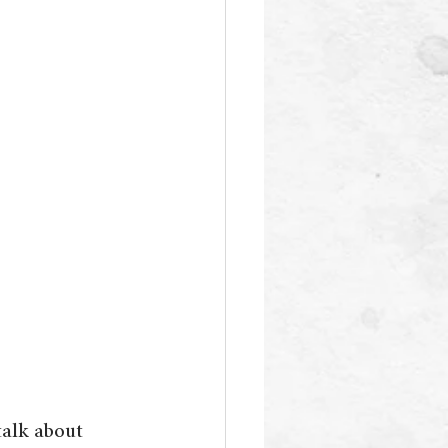
talk about 