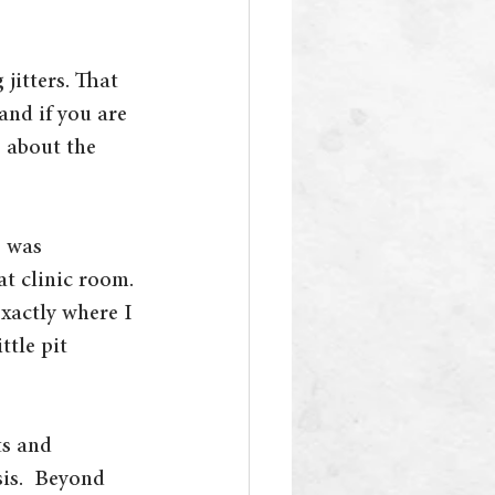
jitters. That 
and if you are 
s about the 
 was 
t clinic room. 
xactly where I 
tle pit 
ts and 
is.  Beyond 