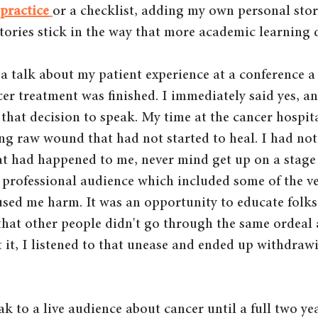
 practice
or 
a checklist,
 adding my own personal stor
ories stick in the way that more academic learning 
 a talk about my patient experience at a conference 
cer treatment was finished. I immediately said yes, a
 that decision to speak. My time at the cancer hospit
ping raw wound that had not started to heal. I had not
at had happened to me, never mind get up on a stage 
h professional audience which included some of the v
ed me harm. It was an opportunity to educate folks 
 that other people didn't go through the same ordeal a
t it, I listened to that unease and ended up withdraw
ak to a live audience about cancer until a full two year