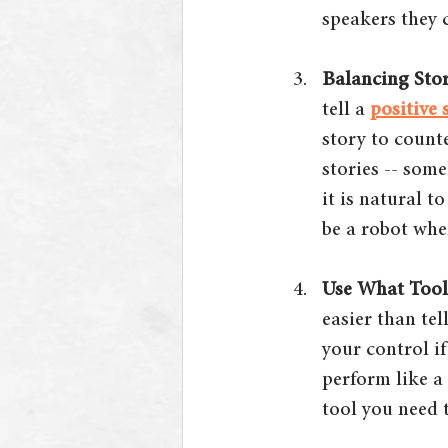
speakers they 
Balancing Stor
tell a 
positive 
story to count
stories -- some
it is natural t
be a robot whe
Use What Tool
easier than te
your control if
perform like a
tool you need t