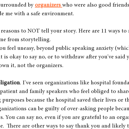
surrounded by 
organizers 
who were also good friend
e me with a safe environment. 
y reasons to NOT tell your story. Here are 11 ways to 
me from storytelling.
 you feel uneasy, beyond public speaking anxiety (which
t is okay to say no, or to withdraw after you've said ye
own it, not the organizers.
ligation
. I've seen organizations like hospital found
 patient and family speakers who feel obliged to share
 purposes because the hospital saved their lives or th
rganizations can be guilty of over-asking people beca
es. You can say no, even if you are grateful to an orga
e.  There are other ways to say thank you and likely t