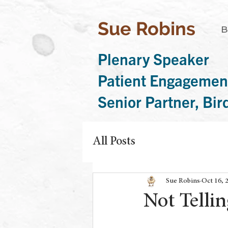
Sue Robins
B
Plenary Speaker
Patient Engagemen
Senior Partner, Bi
All Posts
Sue Robins
Oct 16, 
Not Tellin