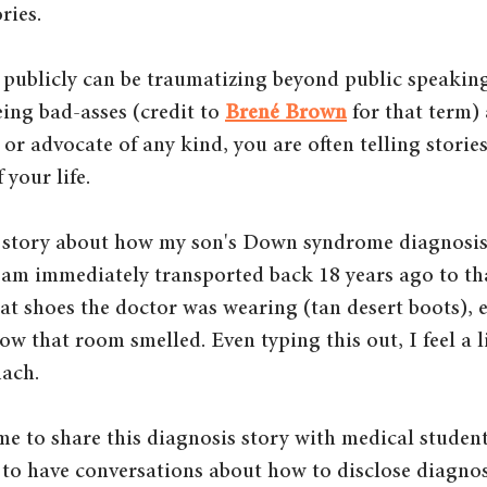
ries. 
 publicly can be traumatizing beyond public speaking 
ing bad-asses (credit to 
Brené Brown
 for that term) 
 or advocate of any kind, you are often telling storie
your life. 
e story about how my son's Down syndrome diagnosis
I am immediately transported back 18 years ago to tha
at shoes the doctor was wearing (tan desert boots), e
 that room smelled. Even typing this out, I feel a lit
ach. 
 me to share this diagnosis story with medical studen
 to have conversations about how to disclose diagnos