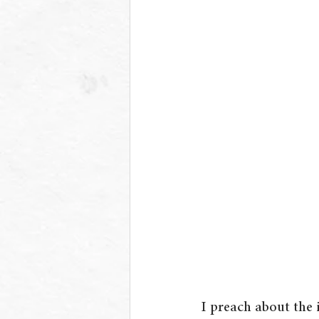
I preach about the 