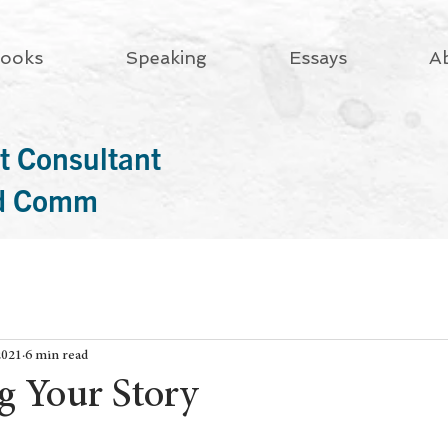
ooks
Speaking
Essays
A
t Consultant
rd Comm
2021
6 min read
g Your Story