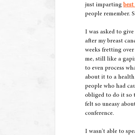
just imparting
best
people remember. St
I was asked to give
after my breast can
weeks fretting over
me, still like a ga
to even process wh
about it to a healt
people who had caus
obliged to do it so
felt so uneasy abou
conference. 
I wasn't able to spe