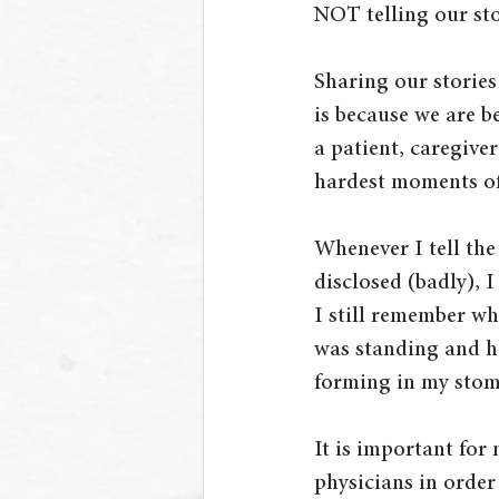
NOT telling our sto
Sharing our stories
is because we are be
a patient, caregiver
hardest moments of 
Whenever I tell th
disclosed (badly), 
I still remember wh
was standing and how
forming in my stom
It is important for
physicians in order