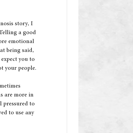
nosis story, I 
Telling a good 
more emotional 
at being said, 
e expect you to 
ot your people.
ometimes 
s are more in 
l pressured to 
wed to use any 