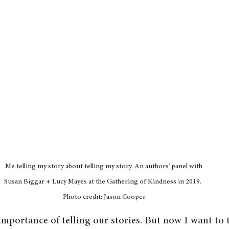
Me telling my story about telling my story. An authors' panel with 
Susan Biggar + Lucy Mayes at the Gathering of Kindness in 2019.  
Photo credit: Jason Cooper
importance of telling our stories. But now I want to 