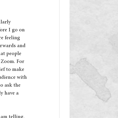
larly 
ore I go on 
re feeling 
erwards and 
hat people 
m Zoom. For 
ief to make 
udience with 
o ask the 
y have a 
am telling. 