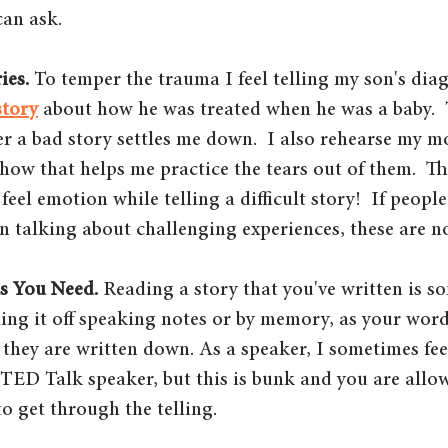
can ask.
ies.
 To temper the trauma I feel telling my son's diag
story
 about how he was treated when he was a baby.  
er a bad story settles me down.  I also rehearse my 
how that helps me practice the tears out of them.  Th
o feel emotion while telling a difficult story!  If peopl
n talking about challenging experiences, these are n
s You Need. 
Reading a story that you've written is s
lling it off speaking notes or by memory, as your word
 they are written down. As a speaker, I sometimes fee
 TED Talk speaker, but this is bunk and you are allo
o get through the telling.