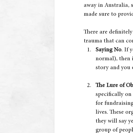
away in Australia, 
made sure to provid
There are definitel
trauma that can co
Saying No
. If
normal), then i
story and you 
The Lure of Ob
specifically on
for fundraising
lives. These o
they will say y
group of peopl