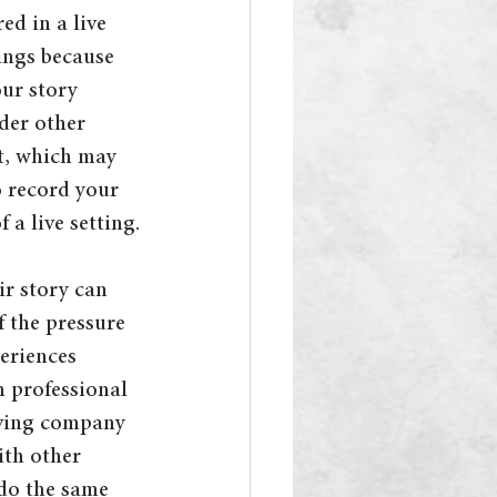
ed in a live 
tings because 
our story 
der other 
t, which may 
o record your 
 a live setting.
r story can 
 the pressure 
periences 
h professional 
aving company 
th other 
 do the same 