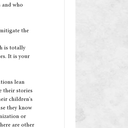
s and who 
mitigate the 
 is totally 
s. It is your 
ations lean 
 their stories 
eir children's 
use they know 
nization or 
here are other 