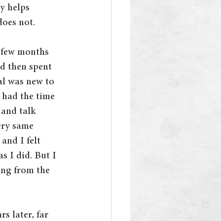
y helps 
does not.
a few months 
nd then spent 
al was new to 
 had the time 
and talk 
ery same 
and I felt 
s I did. But I 
ing from the 
s later, far 