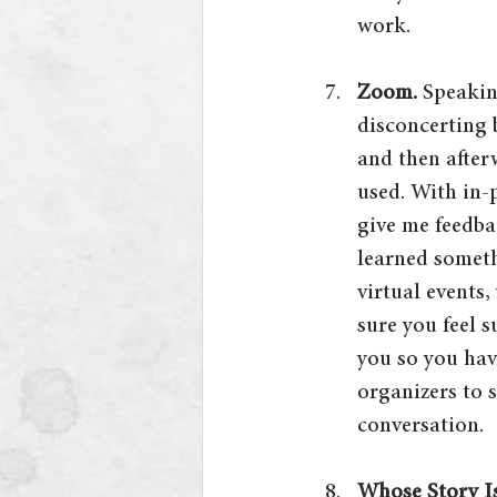
work.
Zoom. 
Speakin
disconcerting 
and then afterw
used. With in-
give me feedba
learned someth
virtual events
sure you feel 
you so you hav
organizers to 
conversation.
Whose Story Is