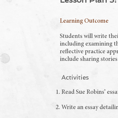
Learning Outcome
Students will write th
including examining th
reflective practice app
include sharing stories
Activities
Read Sue Robins’ essa
Write an essay detaili