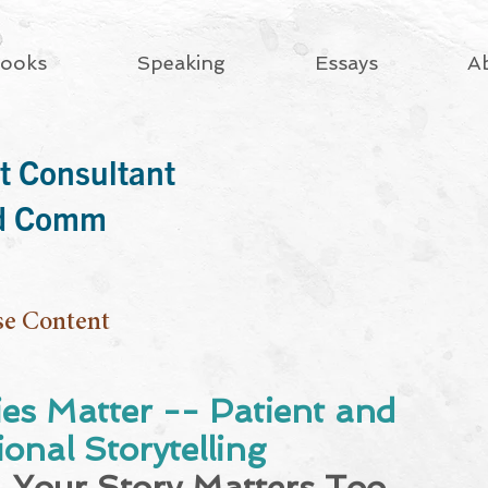
ooks
Speaking
Essays
A
t Consultant
rd Comm
se Content
ies Matter -- Patient and
onal Storytelling
 Your Story Matters Too