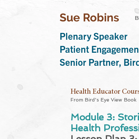
Sue Robins
B
Plenary Speaker
Patient Engagemen
Senior Partner, Bi
Health Educator Cour
From Bird's Eye View Book
Module 3: Stor
Health Professi
Lesson Plan 3: