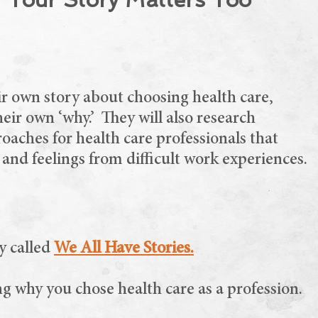
eir own story about choosing health care,
eir own ‘why.’ They will also research
roaches for health care professionals that
 and feelings from difficult work experiences.
y called
We All Have Stories.
ng why you chose health care as a profession.