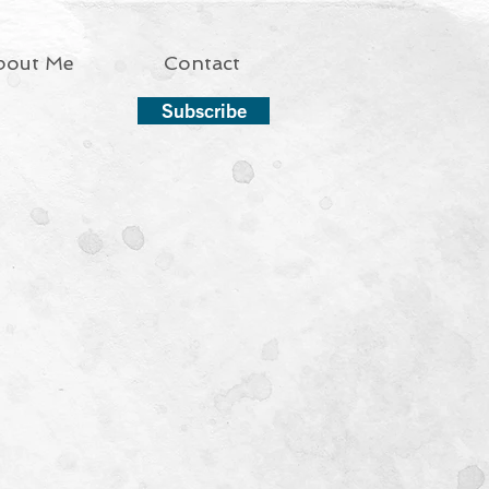
bout Me
Contact
Subscribe