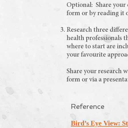
Optional: Share your e
form or by reading it 
Research three differe
health professionals t
where to start are inc
your favourite approac
Share your research w
form or via a presenta
Reference
Bird’s Eye View: Sto