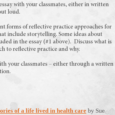
ssay with your classmates, either in written
out loud.
nt forms of reflective practice approaches for
hat include storytelling. Some ideas about
luded in the essay (#1 above). Discuss what is
h to reflective practice and why.
ith your classmates – either through a written
tion.
ries of a life lived in health care
by Sue