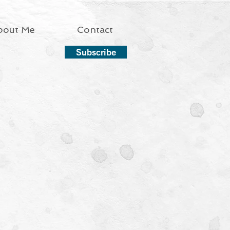
bout Me
Contact
Subscribe