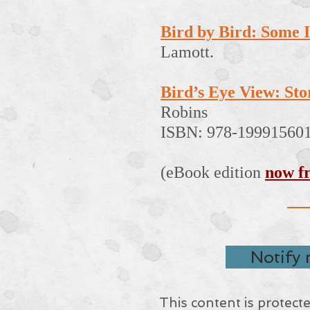
Bird by Bird: Some I
Lamott.
Bird’s Eye View: Stori
Robins
ISBN: 978-19991560
(eBook edition
now f
Notify
This content is protect