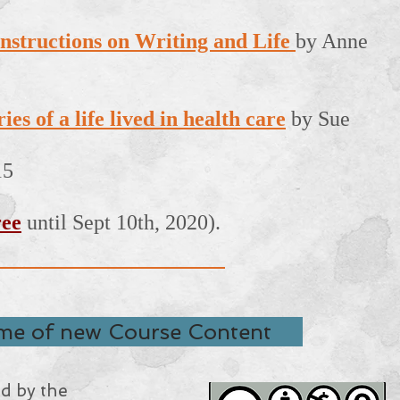
nstructions on Writing and Life
by Anne
es of a life lived in health care
by Sue
15
ree
until Sept 10th, 2020).
 me of new Course Content
ed by the