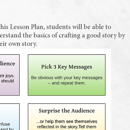
this Lesson Plan, students will be able to
stand the basics of crafting a good story by
eir own story.