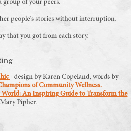
a group of your peers.
ther people's stories without interruption.
y that you got from each story.
ding
phic
- design by Karen Copeland, words by
Champions of Community Wellness.
 World: An Inspiring Guide to Transform the
y Mary Pipher.