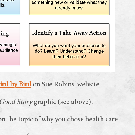
ird by Bird
on Sue Robins' website.
 Good Story
graphic (see above).
n the topic of why you chose health care.