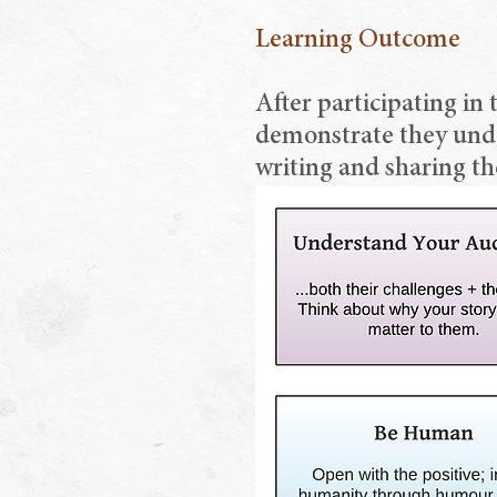
Learning Outcome
After participating in 
demonstrate they under
writing and sharing th