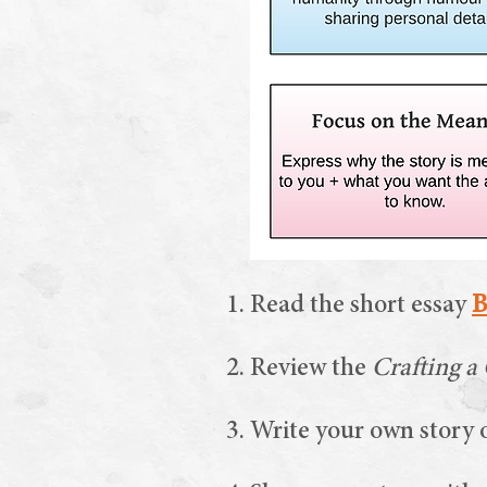
Activities
Read the short essay
B
Review the
Crafting a
Write your own story o