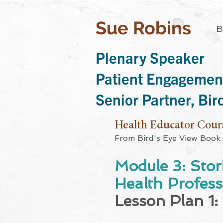
Sue Robins
B
Plenary Speaker
Patient Engagemen
Senior Partner, Bi
Health Educator Cour
From Bird's Eye View Book
Module 3: Stor
Health Professi
Lesson Plan 1: