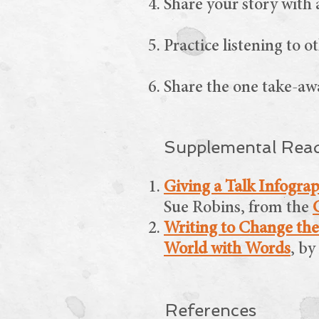
Share your story with 
Practice listening to o
Share the one take-awa
Supplemental Rea
Giving a Talk Infogra
Sue Robins, from the
Writing to Change the
World with Words
, b
References