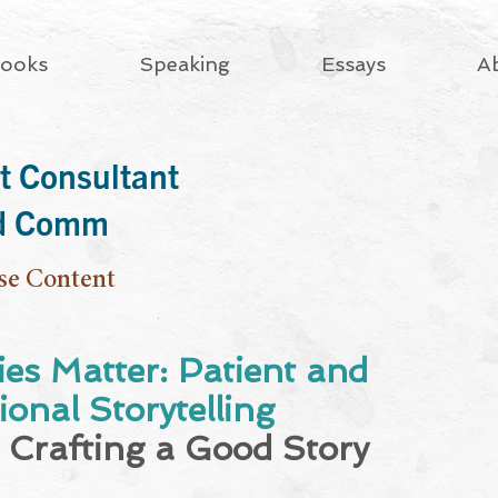
ooks
Speaking
Essays
A
t Consultant
rd Comm
se Content
ies Matter: Patient and
onal Storytelling
 Crafting a Good Story