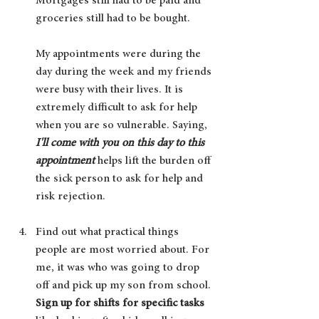
Mortgages still had to be paid and 
groceries still had to be bought. 
My appointments were during the 
day during the week and my friends 
were busy with their lives. It is 
extremely difficult to ask for help 
when you are so vulnerable. Saying, 
I'll come with you on this day to this 
appointment 
helps lift the burden off 
the sick person to ask for help and 
risk rejection.  
Find out what practical things 
people are most worried about. For 
me, it was who was going to drop 
off and pick up my son from school. 
Sign up for shifts for specific tasks 