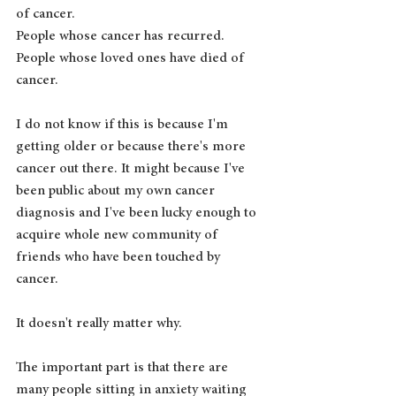
of cancer.
People whose cancer has recurred.
People whose loved ones have died of 
cancer.
I do not know if this is because I'm 
getting older or because there's more 
cancer out there. It might because I've 
been public about my own cancer 
diagnosis and I've been lucky enough to 
acquire whole new community of 
friends who have been touched by 
cancer. 
It doesn't really matter why.
The important part is that there are 
many people sitting in anxiety waiting 