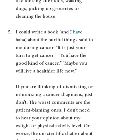
like looking after kids, walking 
dogs, picking up groceries or 
cleaning the house. 
I could write a book (and 
I have 
haha) about the hurtful things said to 
me during cancer. "It is just your 
turn to get cancer."  "You have the 
good kind of cancer." "Maybe you 
will live a healthier life now." 
If you are thinking of dismissing or 
minimizing a cancer diagnosis, just 
don't. The worst comments are the 
patient-blaming ones. I don't need 
to hear your opinion about my 
weight or physical activity level. Or 
worse, the unscientific chatter about 