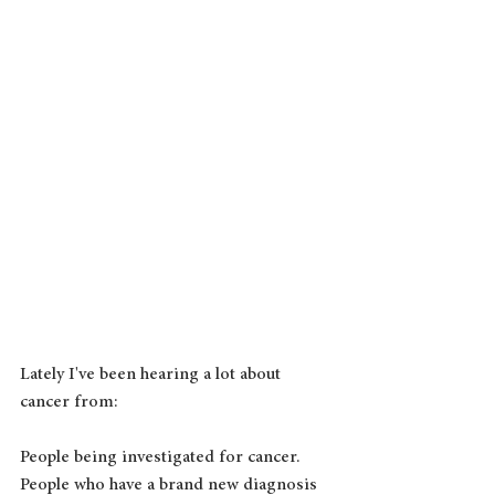
Lately I've been hearing a lot about 
cancer from:
People being investigated for cancer.
People who have a brand new diagnosis 