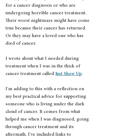
for a cancer diagnosis or who are 
undergoing horrible cancer treatment. 
Their worst nightmare might have come 
true because their cancer has returned. 
Or they may have a loved one who has 
died of cancer.
I wrote about what I needed during 
treatment when I was in the thick of 
cancer treatment called 
Just Show Up
. 
I'm adding to this with a reflection on 
my best practical advice for supporting 
someone who is living under the dark 
cloud of cancer. It comes from what 
helped me when I was diagnosed, going 
through cancer treatment and its 
aftermath. I've included links to 