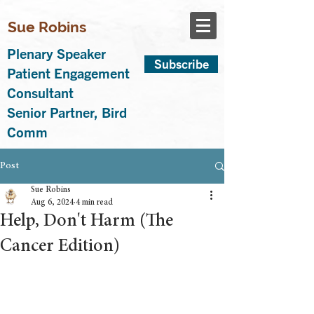
Sue Robins
Plenary Speaker
Subscribe
Patient Engagement
Consultant
Senior Partner, Bird
Comm
Post
Sue Robins
Aug 6, 2024
4 min read
Help, Don't Harm (The
Cancer Edition)