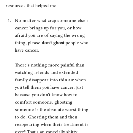
resources that helped me.
No matter what crap someone else's 
cancer brings up for you, or how 
afraid you are of saying the wrong 
thing, please 
don't ghost 
people who 
have cancer. 
There's nothing more painful than 
watching friends and extended 
family disappear into thin air when 
you tell them you have cancer. Just 
because you don't know how to 
comfort someone, ghosting 
someone is the absolute worst thing 
to do. Ghosting them and then 
reappearing when their treatment is 
over? That's an especially shitty 