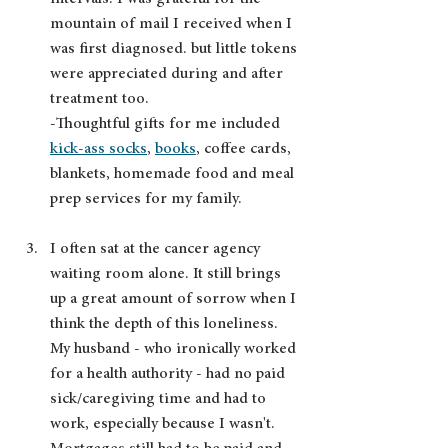
mountain of mail I received when I 
was first diagnosed. but little tokens 
were appreciated during and after 
treatment too.  
-Thoughtful gifts for me included 
kick-ass socks
, 
books
, coffee cards, 
blankets, homemade food and meal 
prep services for my family.
I often sat at the cancer agency 
waiting room alone. It still brings 
up a great amount of sorrow when I 
think the depth of this loneliness. 
My husband - who ironically worked 
for a health authority - had no paid 
sick/caregiving time and had to 
work, especially because I wasn't. 