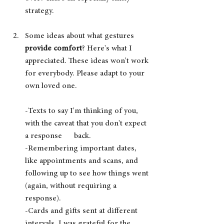
strategy.
Some ideas about what gestures 
provide comfort
? Here's what I 
appreciated. These ideas won't work 
for everybody. Please adapt to your 
own loved one.
-Texts to say I'm thinking of you, 
with the caveat that you don't expect 
a response      back.
-Remembering important dates, 
like appointments and scans, and 
following up to see how things went 
(again, without requiring a 
response).
-Cards and gifts sent at different 
intervals. I was grateful for the 