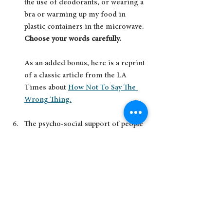
the use of deodorants, or wearing a 
bra or warming up my food in 
plastic containers in the microwave. 
Choose your words carefully.  
As an added bonus, here is a reprint 
of a classic article from the LA 
Times about 
How Not To Say The 
Wrong Thing.
The psycho-social support of people 
with cancer in cancer hospitals is 
dismal, at least where I live in 
Canada. Cancer does not end when 
treatment does. People do not get 
'back to normal.'  Life for them has 
changed. There are wonderful 
organizations that help fill that 